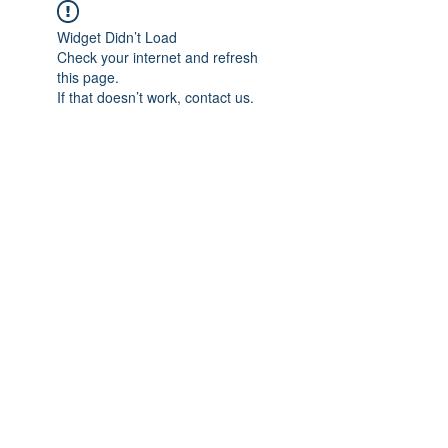
Widget Didn’t Load
Check your internet and refresh
this page.
If that doesn’t work, contact us.