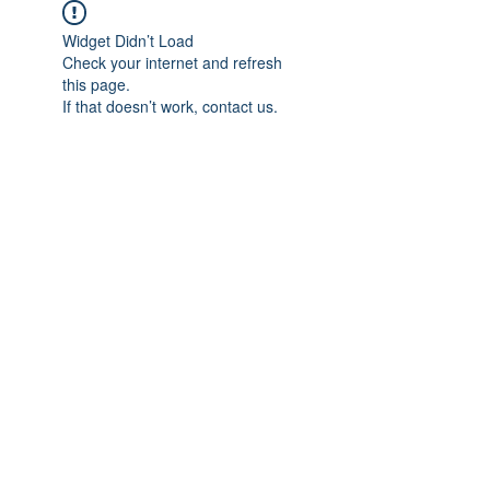
Widget Didn’t Load
Check your internet and refresh
this page.
If that doesn’t work, contact us.