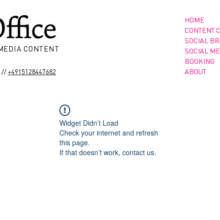
HOME
CONTENT 
SOCIAL B
 MEDIA CONTENT
SOCIAL ME
BOOKING
//
ABOUT
+4915128447682
Widget Didn’t Load
Check your internet and refresh
this page.
If that doesn’t work, contact us.