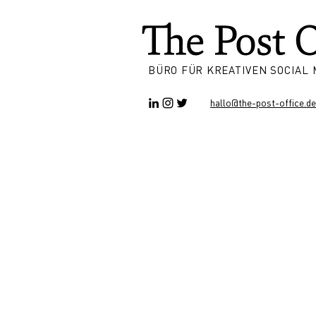
BÜRO FÜR KREATIVEN SOCIAL
hallo@the-post-office.de