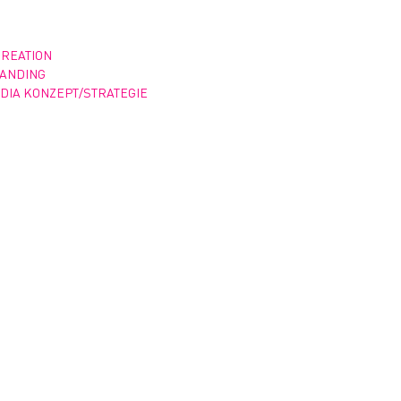
CREATION
RANDING
DIA KONZEPT/STRATEGIE