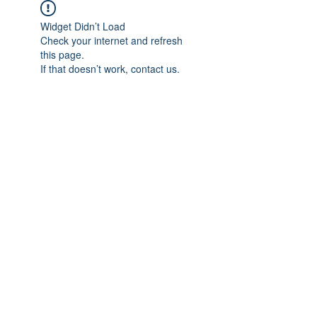
Widget Didn’t Load
Check your internet and refresh
this page.
If that doesn’t work, contact us.