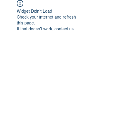
Widget Didn’t Load
Check your internet and refresh
this page.
If that doesn’t work, contact us.