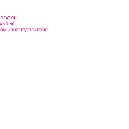
CREATION
RANDING
DIA KONZEPT/STRATEGIE