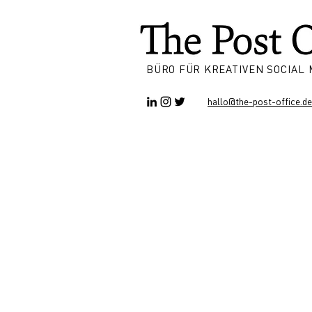
BÜRO FÜR KREATIVEN SOCIAL
hallo@the-post-office.de