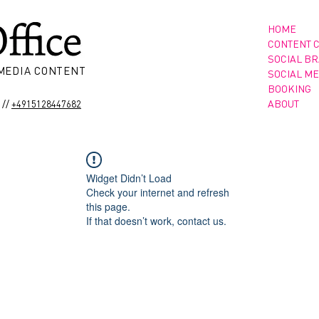
HOME
CONTENT 
SOCIAL B
 MEDIA CONTENT
SOCIAL ME
BOOKING
//
ABOUT
+4915128447682
Widget Didn’t Load
Check your internet and refresh
this page.
If that doesn’t work, contact us.