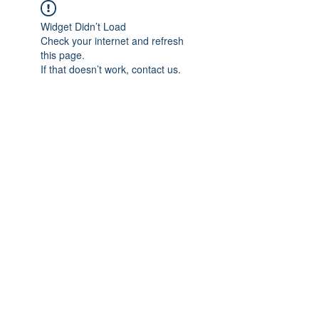
Widget Didn’t Load
Check your internet and refresh
this page.
If that doesn’t work, contact us.