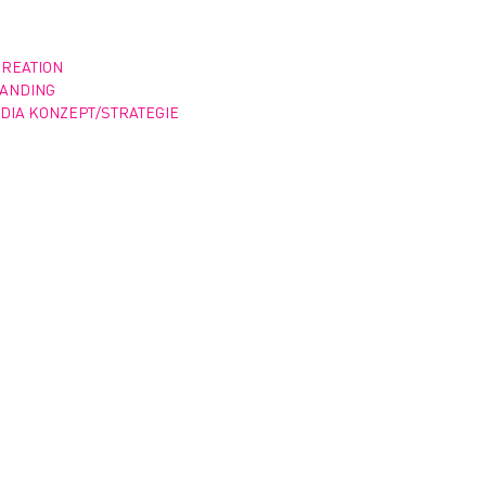
CREATION
RANDING
DIA KONZEPT/STRATEGIE