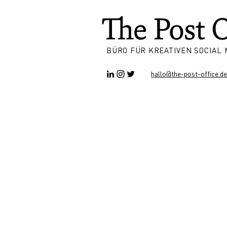
BÜRO FÜR KREATIVEN SOCIAL
hallo@the-post-office.de