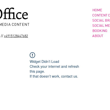
HOME
CONTENT 
SOCIAL B
 MEDIA CONTENT
SOCIAL ME
BOOKING
//
ABOUT
+4915128447682
Widget Didn’t Load
Check your internet and refresh
this page.
If that doesn’t work, contact us.