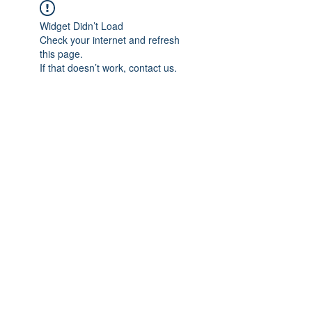
Widget Didn’t Load
Check your internet and refresh
this page.
If that doesn’t work, contact us.