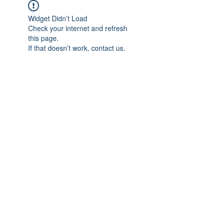
Widget Didn’t Load
Check your internet and refresh
this page.
If that doesn’t work, contact us.