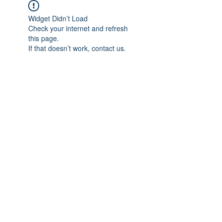
Widget Didn’t Load
Check your internet and refresh
this page.
If that doesn’t work, contact us.