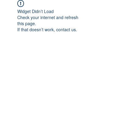
Widget Didn’t Load
Check your internet and refresh
this page.
If that doesn’t work, contact us.