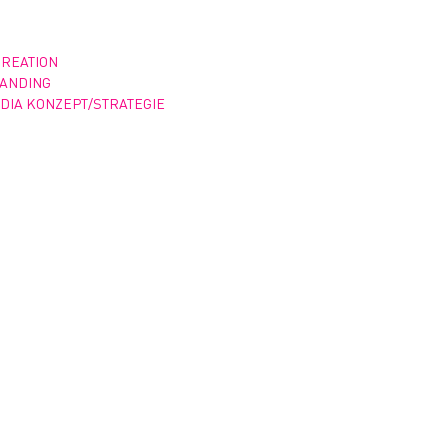
CREATION
RANDING
DIA KONZEPT/STRATEGIE