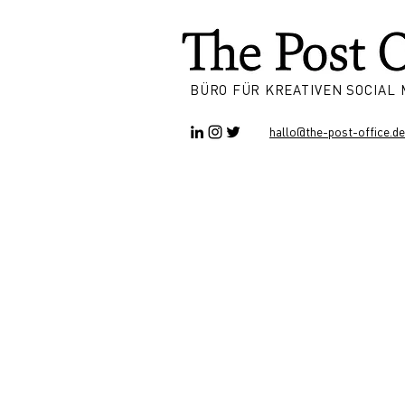
BÜRO FÜR KREATIVEN SOCIAL
hallo@the-post-office.de