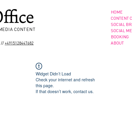
HOME
CONTENT 
SOCIAL B
 MEDIA CONTENT
SOCIAL ME
BOOKING
//
ABOUT
+4915128447682
Widget Didn’t Load
Check your internet and refresh
this page.
If that doesn’t work, contact us.