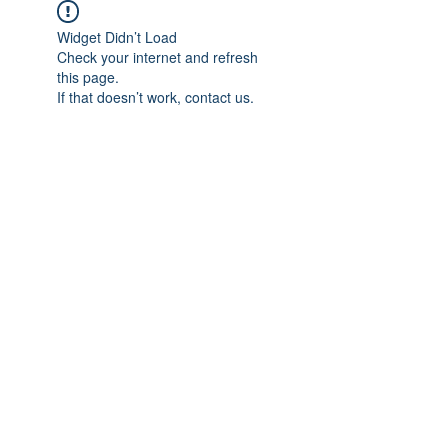
Widget Didn’t Load
Check your internet and refresh
this page.
If that doesn’t work, contact us.