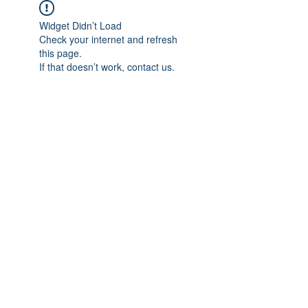
Widget Didn’t Load
Check your internet and refresh
this page.
If that doesn’t work, contact us.