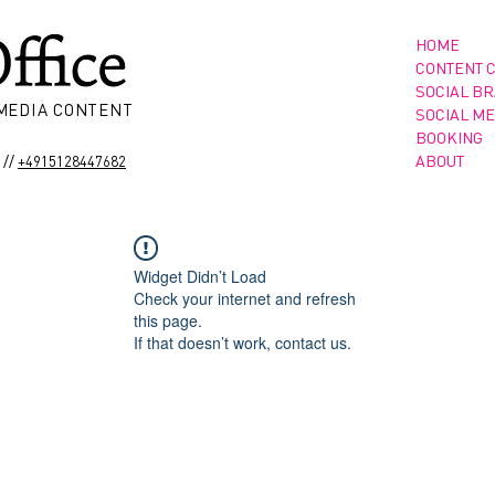
HOME
CONTENT 
SOCIAL B
 MEDIA CONTENT
SOCIAL ME
BOOKING
//
ABOUT
+4915128447682
Widget Didn’t Load
Check your internet and refresh
this page.
If that doesn’t work, contact us.