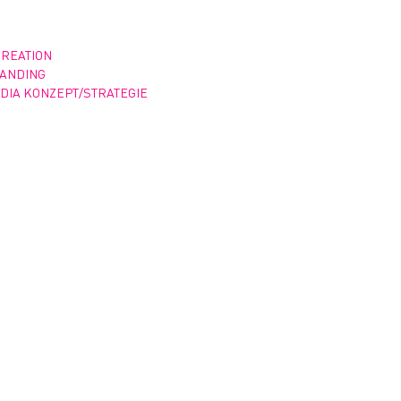
CREATION
RANDING
DIA KONZEPT/STRATEGIE