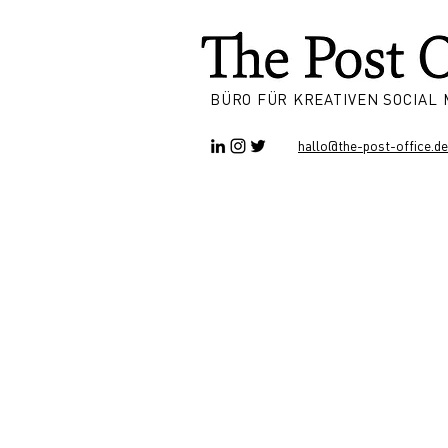
BÜRO FÜR KREATIVEN SOCIAL
hallo@the-post-office.de