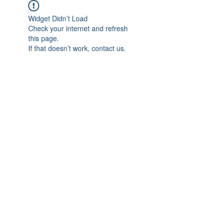
Widget Didn’t Load
Check your internet and refresh
this page.
If that doesn’t work, contact us.