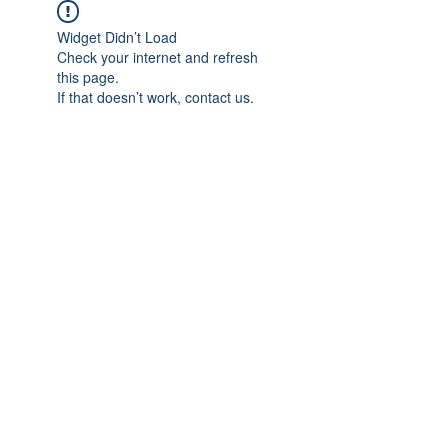
Widget Didn’t Load
Check your internet and refresh
this page.
If that doesn’t work, contact us.