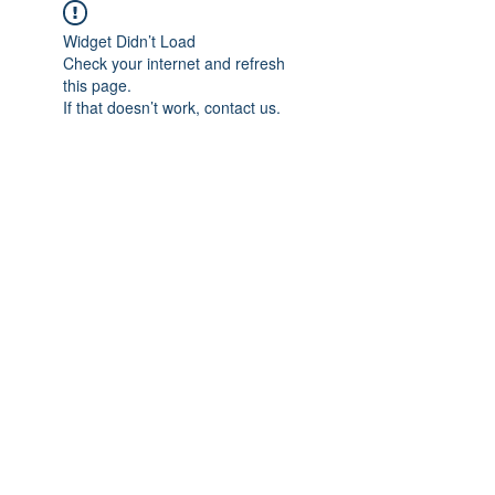
Widget Didn’t Load
Check your internet and refresh
this page.
If that doesn’t work, contact us.