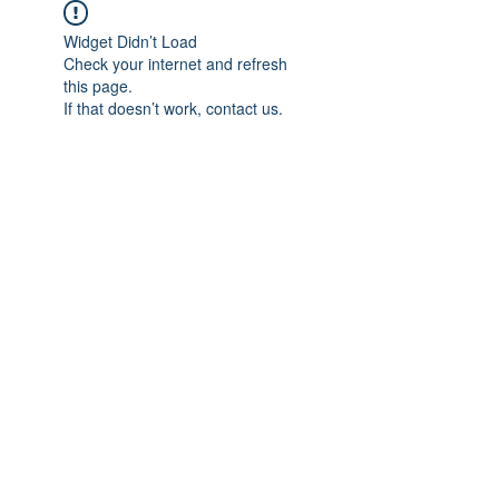
Widget Didn’t Load
Check your internet and refresh
this page.
If that doesn’t work, contact us.