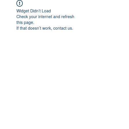
Widget Didn’t Load
Check your internet and refresh
this page.
If that doesn’t work, contact us.