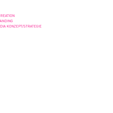
CREATION
RANDING
DIA KONZEPT/STRATEGIE