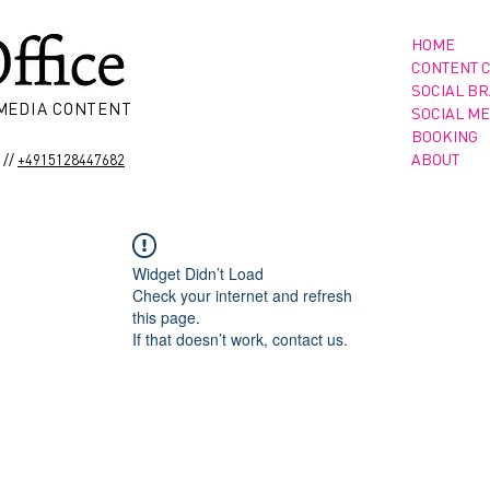
HOME
CONTENT 
SOCIAL B
 MEDIA CONTENT
SOCIAL ME
BOOKING
//
ABOUT
+4915128447682
Widget Didn’t Load
Check your internet and refresh
this page.
If that doesn’t work, contact us.