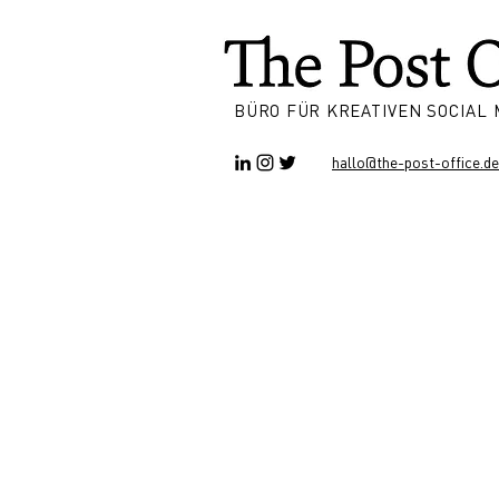
BÜRO FÜR KREATIVEN SOCIAL
hallo@the-post-office.de