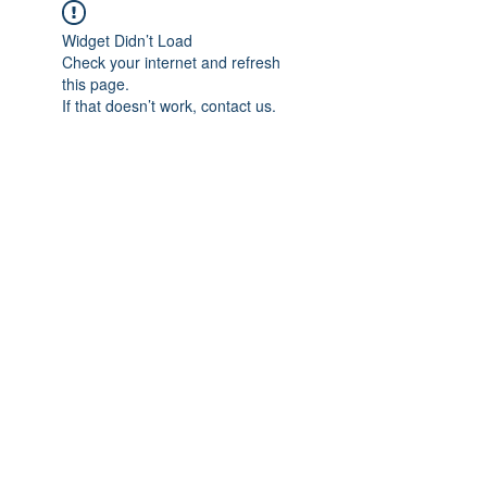
Widget Didn’t Load
Check your internet and refresh
this page.
If that doesn’t work, contact us.