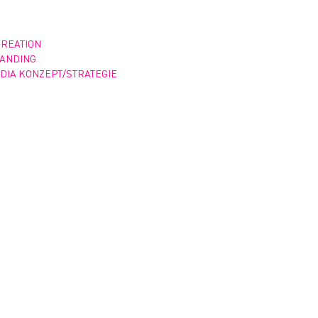
CREATION
RANDING
DIA KONZEPT/STRATEGIE