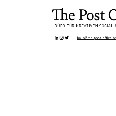
BÜRO FÜR KREATIVEN SOCIAL
hallo@the-post-office.de