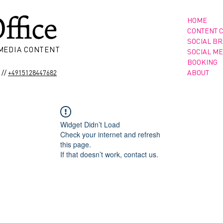
HOME
CONTENT 
SOCIAL B
 MEDIA CONTENT
SOCIAL ME
BOOKING
//
ABOUT
+4915128447682
Widget Didn’t Load
Check your internet and refresh
this page.
If that doesn’t work, contact us.