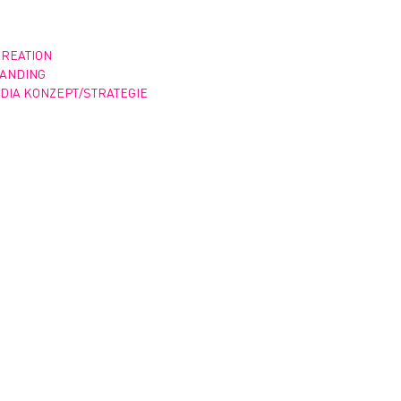
CREATION
RANDING
DIA KONZEPT/STRATEGIE