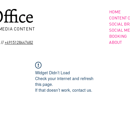
HOME
CONTENT 
SOCIAL B
 MEDIA CONTENT
SOCIAL ME
BOOKING
//
ABOUT
+4915128447682
Widget Didn’t Load
Check your internet and refresh
this page.
If that doesn’t work, contact us.