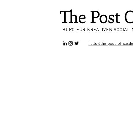
BÜRO FÜR KREATIVEN SOCIAL
hallo@the-post-office.de