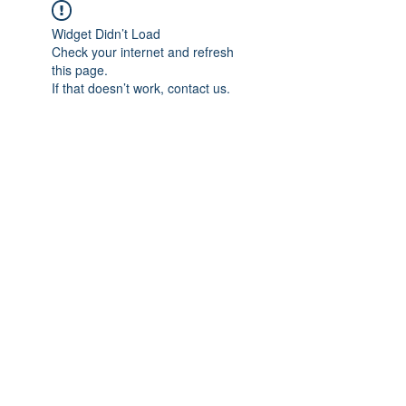
Widget Didn’t Load
Check your internet and refresh
this page.
If that doesn’t work, contact us.