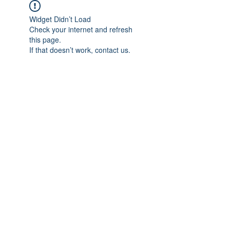
Widget Didn’t Load
Check your internet and refresh
this page.
If that doesn’t work, contact us.