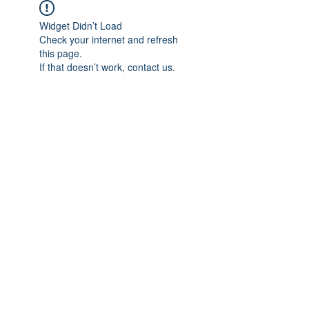
Widget Didn’t Load
Check your internet and refresh
this page.
If that doesn’t work, contact us.