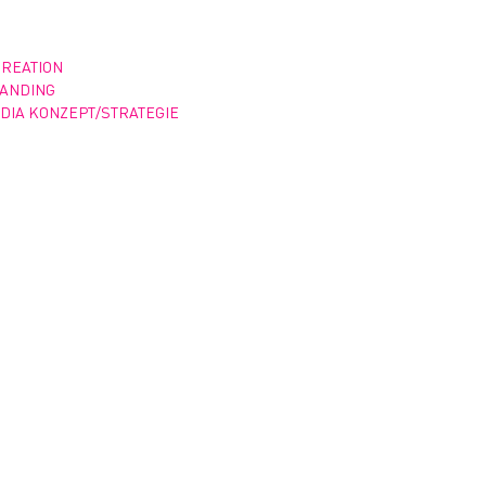
CREATION
RANDING
DIA KONZEPT/STRATEGIE