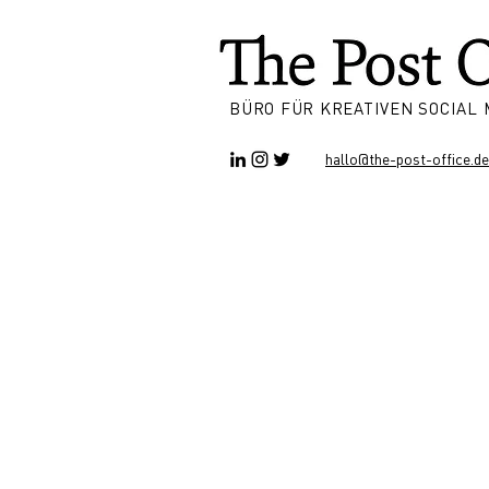
BÜRO FÜR KREATIVEN SOCIAL
hallo@the-post-office.de