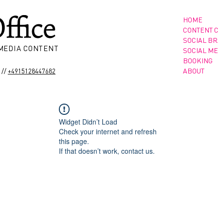
HOME
CONTENT 
SOCIAL B
 MEDIA CONTENT
SOCIAL ME
BOOKING
//
ABOUT
+4915128447682
Widget Didn’t Load
Check your internet and refresh
this page.
If that doesn’t work, contact us.