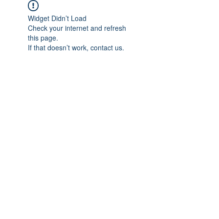
Widget Didn’t Load
Check your internet and refresh
this page.
If that doesn’t work, contact us.