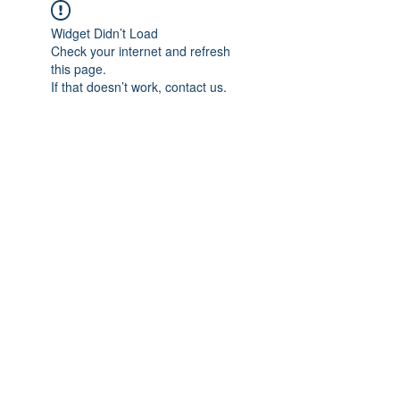
Widget Didn’t Load
Check your internet and refresh
this page.
If that doesn’t work, contact us.