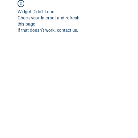
Widget Didn’t Load
Check your internet and refresh
this page.
If that doesn’t work, contact us.