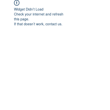
Widget Didn’t Load
Check your internet and refresh
this page.
If that doesn’t work, contact us.