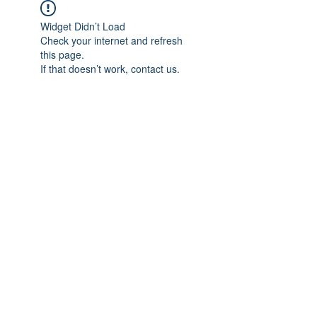
Widget Didn’t Load
Check your internet and refresh
this page.
If that doesn’t work, contact us.