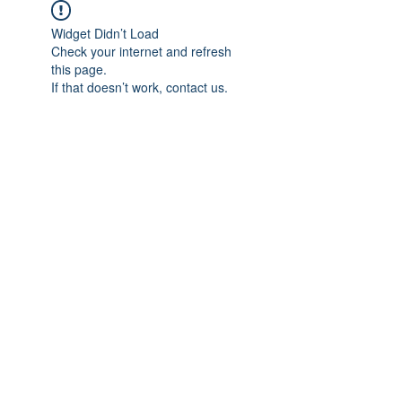
Widget Didn’t Load
Check your internet and refresh
this page.
If that doesn’t work, contact us.