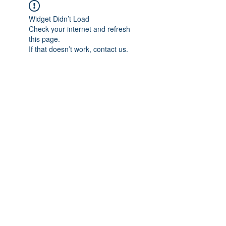
Widget Didn’t Load
Check your internet and refresh
this page.
If that doesn’t work, contact us.