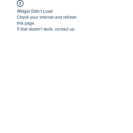
Widget Didn’t Load
Check your internet and refresh
this page.
If that doesn’t work, contact us.