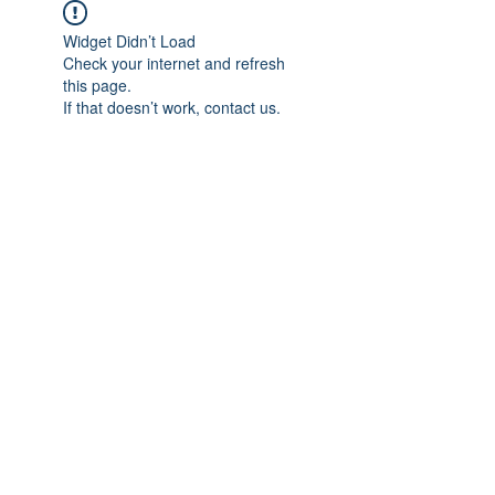
Widget Didn’t Load
Check your internet and refresh
this page.
If that doesn’t work, contact us.