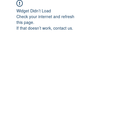
Widget Didn’t Load
Check your internet and refresh
this page.
If that doesn’t work, contact us.