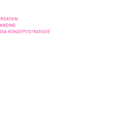
CREATION
RANDING
DIA KONZEPT/STRATEGIE