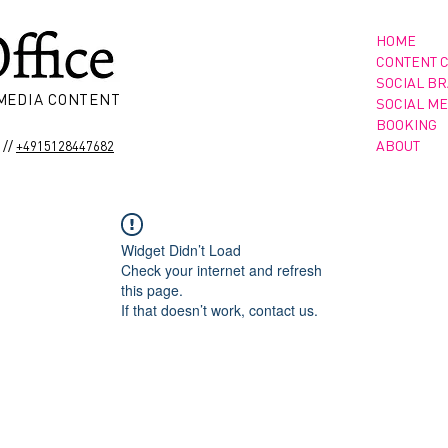
HOME
CONTENT 
SOCIAL B
 MEDIA CONTENT
SOCIAL ME
BOOKING
//
ABOUT
+4915128447682
Widget Didn’t Load
Check your internet and refresh
this page.
If that doesn’t work, contact us.