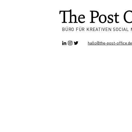
BÜRO FÜR KREATIVEN SOCIAL
hallo@the-post-office.de