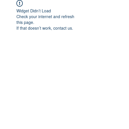
Widget Didn’t Load
Check your internet and refresh
this page.
If that doesn’t work, contact us.