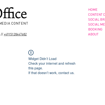
HOME
CONTENT 
SOCIAL B
 MEDIA CONTENT
SOCIAL ME
BOOKING
//
ABOUT
+4915128447682
Widget Didn’t Load
Check your internet and refresh
this page.
If that doesn’t work, contact us.