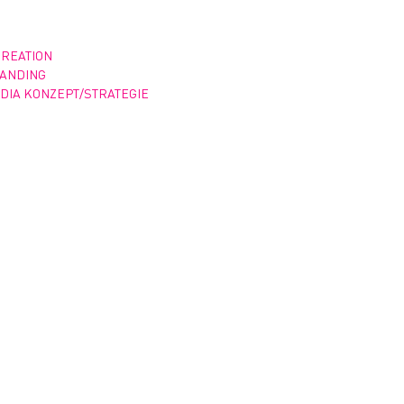
CREATION
RANDING
DIA KONZEPT/STRATEGIE