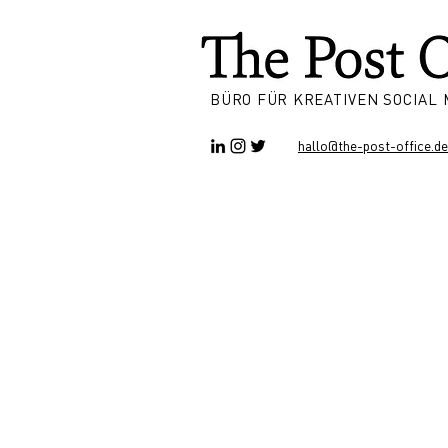
BÜRO FÜR KREATIVEN SOCIAL
hallo@the-post-office.de