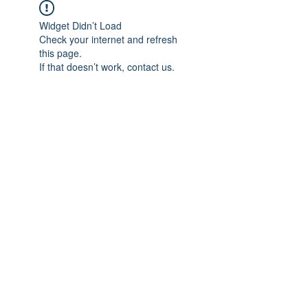
Widget Didn’t Load
Check your internet and refresh
this page.
If that doesn’t work, contact us.