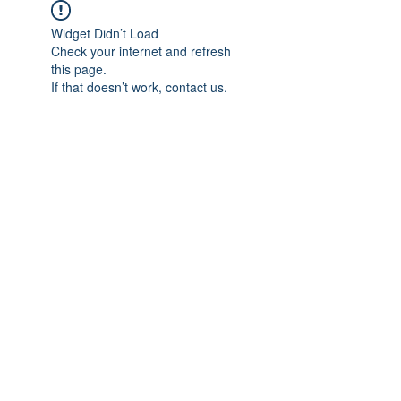
Widget Didn’t Load
Check your internet and refresh
this page.
If that doesn’t work, contact us.