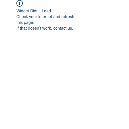
Widget Didn’t Load
Check your internet and refresh
this page.
If that doesn’t work, contact us.