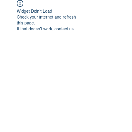
Widget Didn’t Load
Check your internet and refresh
this page.
If that doesn’t work, contact us.