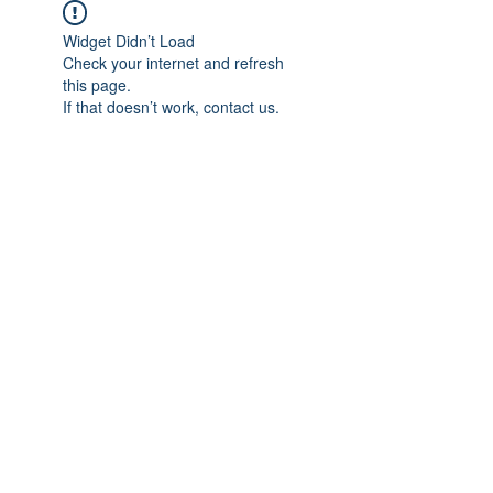
Widget Didn’t Load
Check your internet and refresh
this page.
If that doesn’t work, contact us.