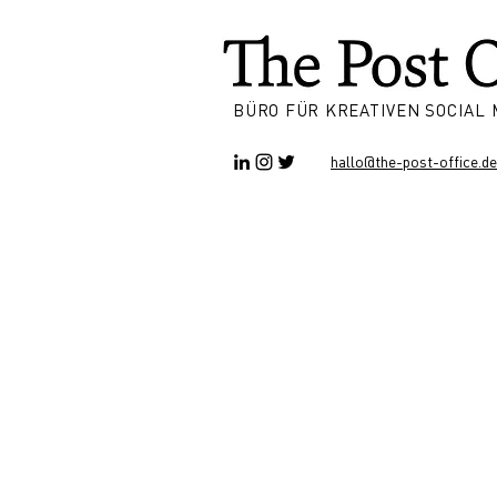
BÜRO FÜR KREATIVEN SOCIAL
hallo@the-post-office.de