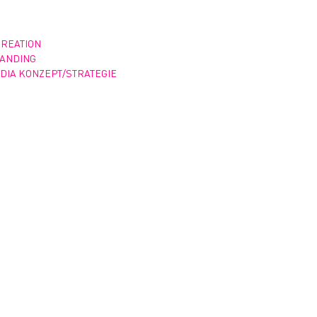
CREATION
RANDING
DIA KONZEPT/STRATEGIE