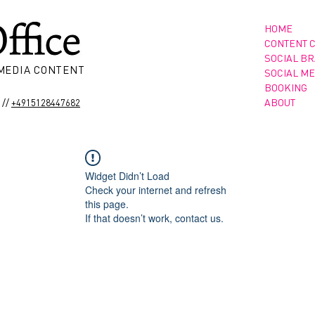
HOME
CONTENT 
SOCIAL B
 MEDIA CONTENT
SOCIAL ME
BOOKING
//
ABOUT
+4915128447682
Widget Didn’t Load
Check your internet and refresh
this page.
If that doesn’t work, contact us.