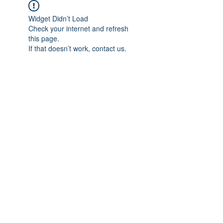
Widget Didn’t Load
Check your internet and refresh
this page.
If that doesn’t work, contact us.